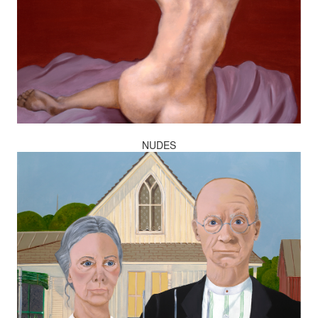
NUDES