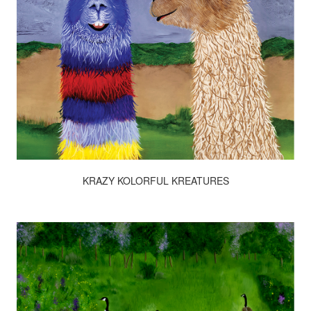
KRAZY KOLORFUL KREATURES