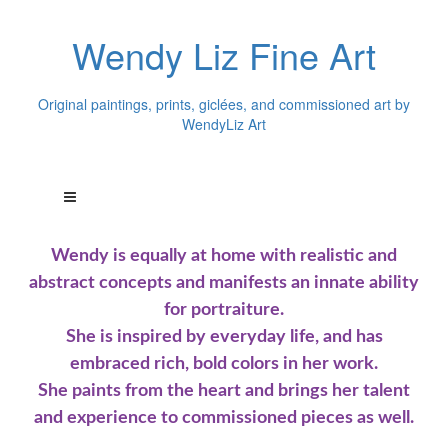
Wendy Liz Fine Art
Original paintings, prints, giclées, and commissioned art by
WendyLiz Art
Wendy is equally at home with realistic and
abstract concepts and manifests an innate ability
for portraiture.
She is inspired by everyday life, and has
embraced rich, bold colors in her work.
She paints from the heart and brings her talent
and experience to commissioned pieces as well.