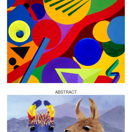
ABSTRACT