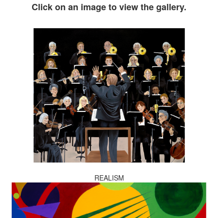
Click on an image to view the gallery.
REALISM