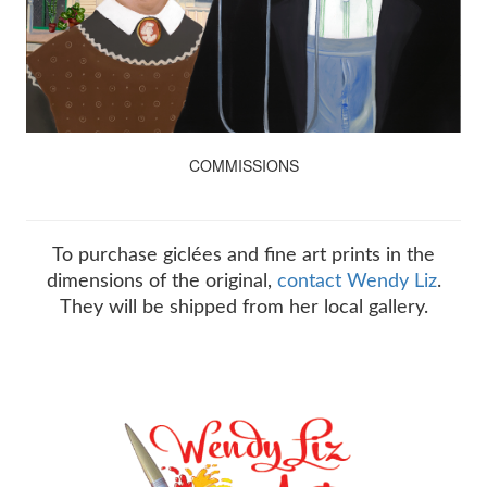
COMMISSIONS
To purchase giclées and fine art prints in the
dimensions of the original,
contact Wendy Liz
.
They will be shipped from her local gallery.