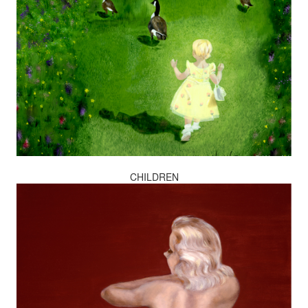
CHILDREN