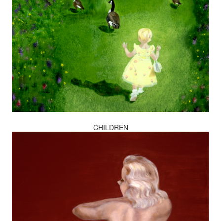
CHILDREN