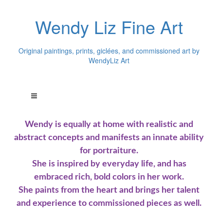
Wendy Liz Fine Art
Original paintings, prints, giclées, and commissioned art by
WendyLiz Art
Wendy is equally at home with realistic and
abstract concepts and manifests an innate ability
for portraiture.
She is inspired by everyday life, and has
embraced rich, bold colors in her work.
She paints from the heart and brings her talent
and experience to commissioned pieces as well.