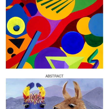
ABSTRACT