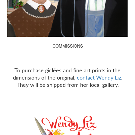
COMMISSIONS
To purchase giclées and fine art prints in the
dimensions of the original,
contact Wendy Liz
.
They will be shipped from her local gallery.