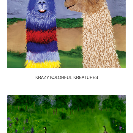
KRAZY KOLORFUL KREATURES