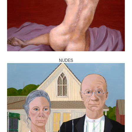
NUDES