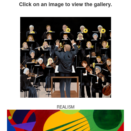
Click on an image to view the gallery.
REALISM