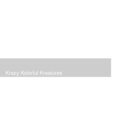
Krazy Kolorful Kreatures