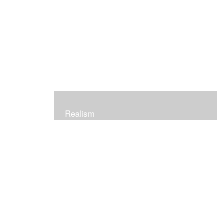
Realism