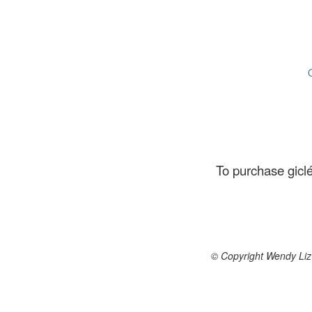
To purchase giclé
© Copyright Wendy Liz 