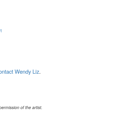
t
ontact Wendy Liz
.
rmission of the artist.