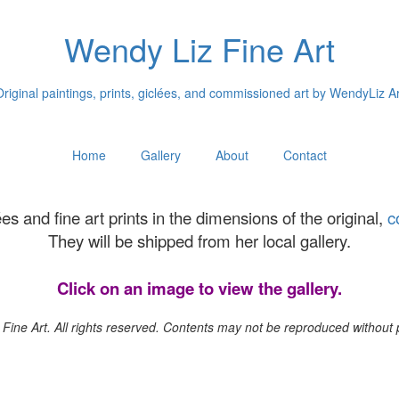
Wendy Liz Fine Art
Original paintings, prints, giclées, and commissioned art by WendyLiz Ar
Home
Gallery
About
Contact
es and fine art prints in the dimensions of the original,
c
They will be shipped from her local gallery.
Click on an image to view the gallery.
Fine Art. All rights reserved. Contents may not be reproduced without pe