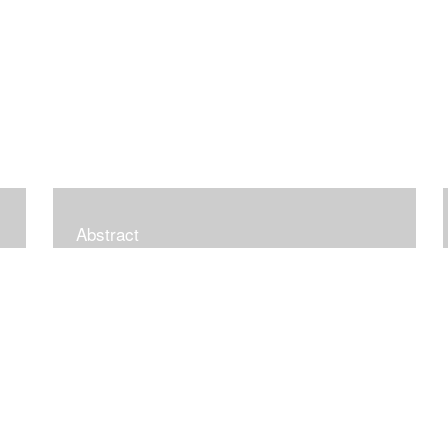
Abstract