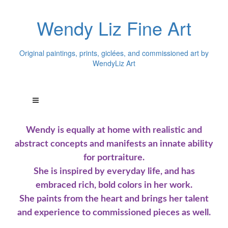
Wendy Liz Fine Art
Original paintings, prints, giclées, and commissioned art by
WendyLiz Art
Wendy is equally at home with realistic and
abstract concepts and manifests an innate ability
for portraiture.
She is inspired by everyday life, and has
embraced rich, bold colors in her work.
She paints from the heart and brings her talent
and experience to commissioned pieces as well.