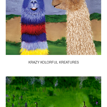
KRAZY KOLORFUL KREATURES