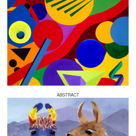
ABSTRACT