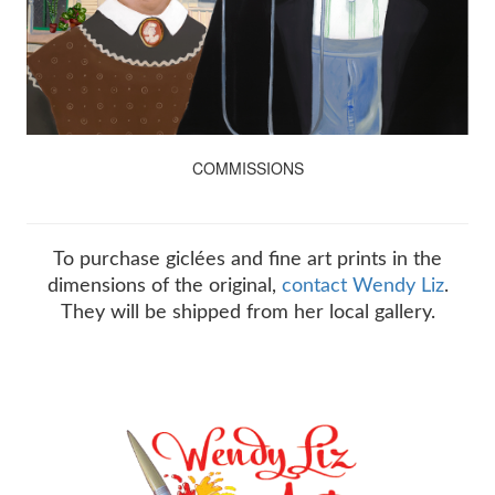
COMMISSIONS
To purchase giclées and fine art prints in the
dimensions of the original,
contact Wendy Liz
.
They will be shipped from her local gallery.