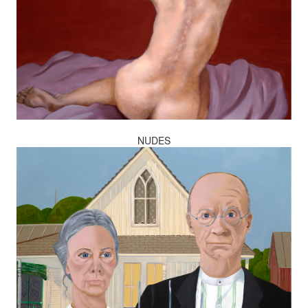
NUDES