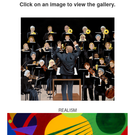
Click on an image to view the gallery.
REALISM