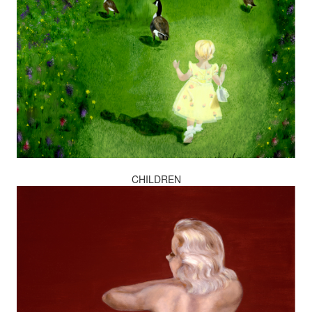
CHILDREN