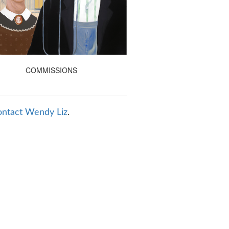
COMMISSIONS
ontact Wendy Liz
.