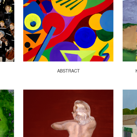
ABSTRACT