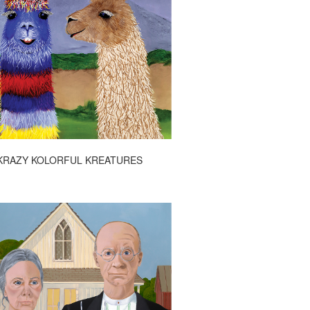
KRAZY KOLORFUL KREATURES