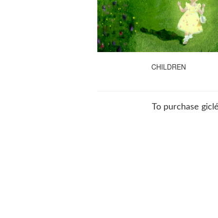
CHILDREN
To purchase giclé