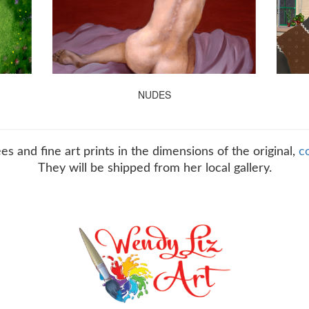
NUDES
es and fine art prints in the dimensions of the original,
c
They will be shipped from her local gallery.