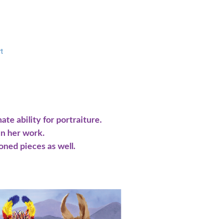
t
te ability for portraiture.
in her work.
oned pieces as well.