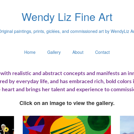
Wendy Liz Fine Art
Original paintings, prints, giclées, and commissioned art by WendyLiz Ar
Home
Gallery
About
Contact
ith realistic and abstract concepts and manifests an inna
ired by everyday life, and has embraced rich, bold colors 
 heart and brings her talent and experience to commissi
Click on an image to view the gallery.