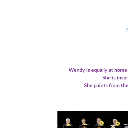
Wendy is equally at home w
She is insp
She paints from the