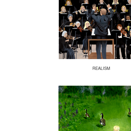
REALISM